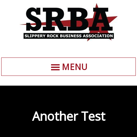
MENU
Another Test