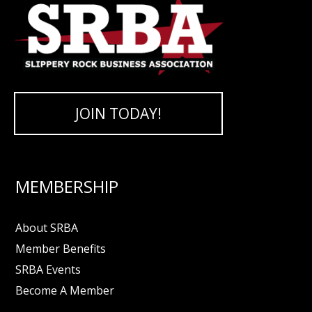
JOIN TODAY!
MEMBERSHIP
About SRBA
Member Benefits
SRBA Events
Become A Member