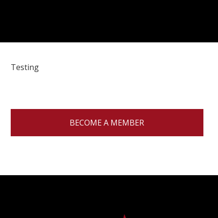
Testing
BECOME A MEMBER