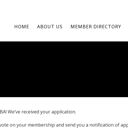
HOME
ABOUT US
MEMBER DIRECTORY
A! We’ve received your application.
vote on your membership and send you a notification of app