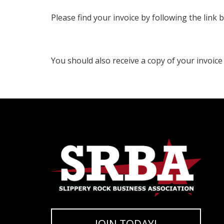
Please find your invoice by following the link 
You should also receive a copy of your invoice