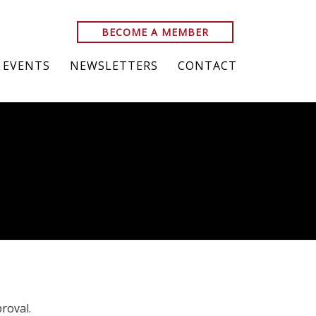
BECOME A MEMBER
EVENTS
NEWSLETTERS
CONTACT
roval.