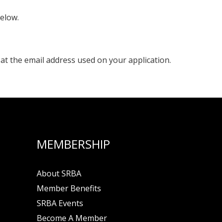
below.
 at the email address used on your application.
MEMBERSHIP
About SRBA
Member Benefits
SRBA Events
Become A Member