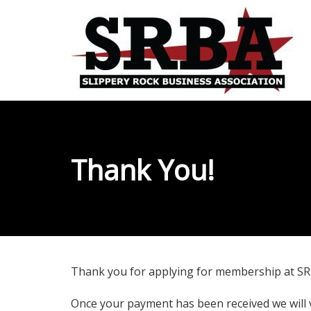
Thank You!
Thank you for applying for membership at SRB
Once your payment has been received we will 