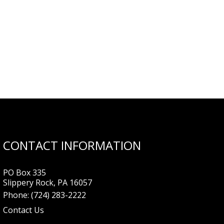
CONTACT INFORMATION
PO Box 335
Slippery Rock, PA 16057
Phone:
(724) 283-2222
Contact Us