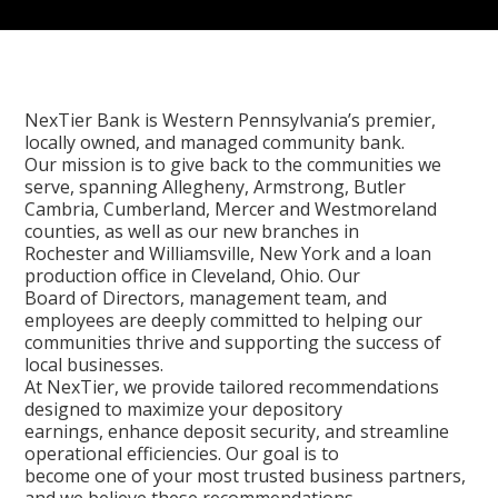
NexTier Bank is Western Pennsylvania’s premier,
locally owned, and managed community bank.
Our mission is to give back to the communities we
serve, spanning Allegheny, Armstrong, Butler
Cambria, Cumberland, Mercer and Westmoreland
counties, as well as our new branches in
Rochester and Williamsville, New York and a loan
production office in Cleveland, Ohio. Our
Board of Directors, management team, and
employees are deeply committed to helping our
communities thrive and supporting the success of
local businesses.
At NexTier, we provide tailored recommendations
designed to maximize your depository
earnings, enhance deposit security, and streamline
operational efficiencies. Our goal is to
become one of your most trusted business partners,
and we believe these recommendations