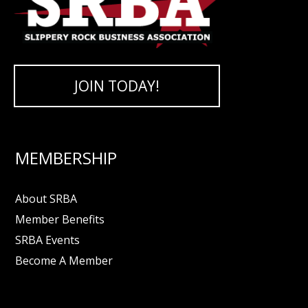
JOIN TODAY!
MEMBERSHIP
About SRBA
Member Benefits
SRBA Events
Become A Member