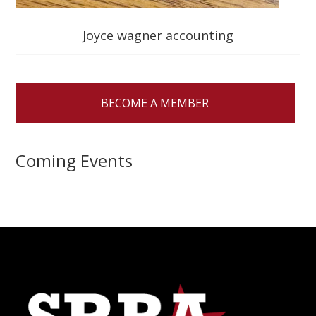
Joyce wagner accounting
BECOME A MEMBER
Coming Events