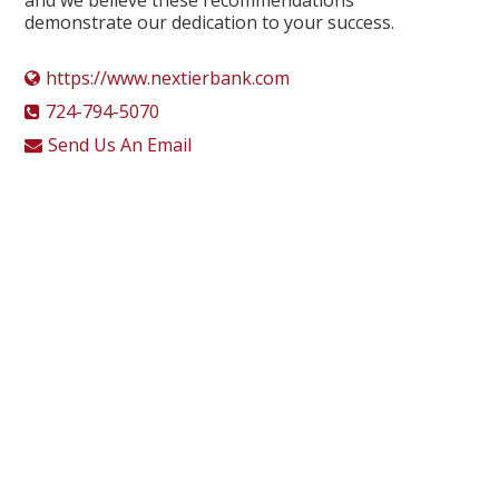
demonstrate our dedication to your success.
https://www.nextierbank.com
724-794-5070
Send Us An Email