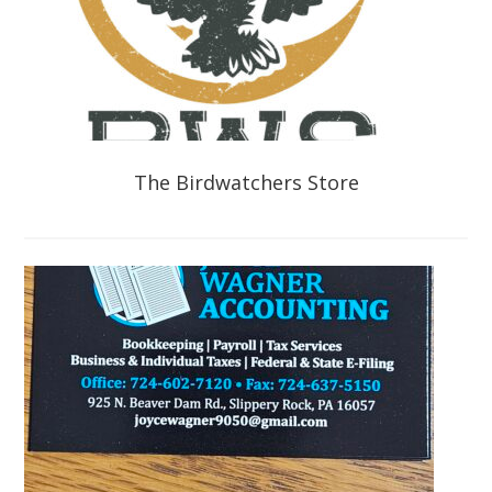
The Birdwatchers Store