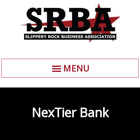
MENU
NexTier Bank