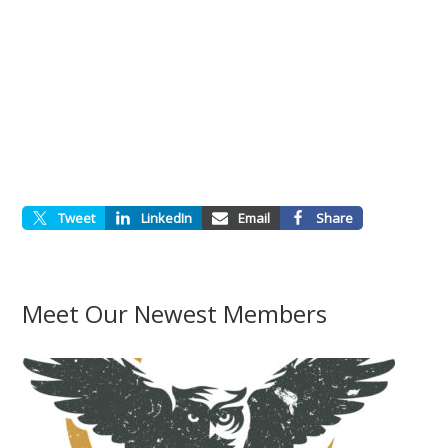
Tweet
LinkedIn
Email
Share
Meet Our Newest Members