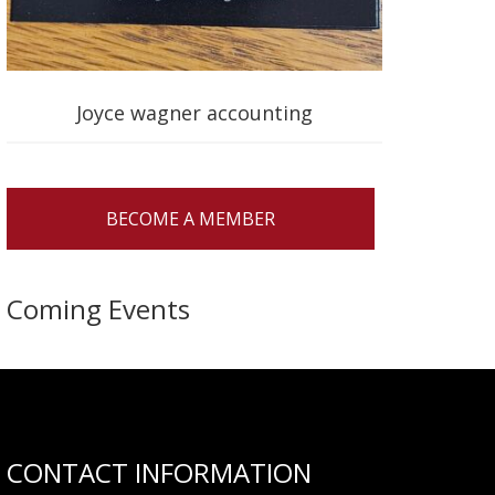
Joyce wagner accounting
BECOME A MEMBER
Coming Events
CONTACT INFORMATION