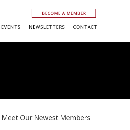
BECOME A MEMBER
EVENTS
NEWSLETTERS
CONTACT
Meet Our Newest Members