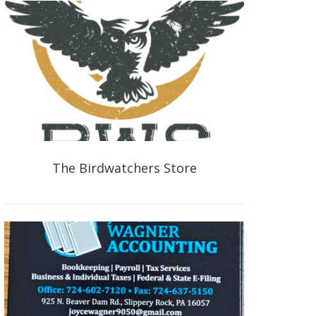
The Birdwatchers Store