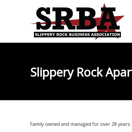
Slippery Rock Apa
Family owned and managed for over 28 years.