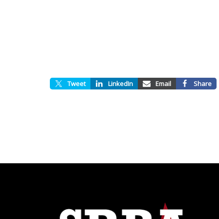
Tweet
LinkedIn
Email
Share