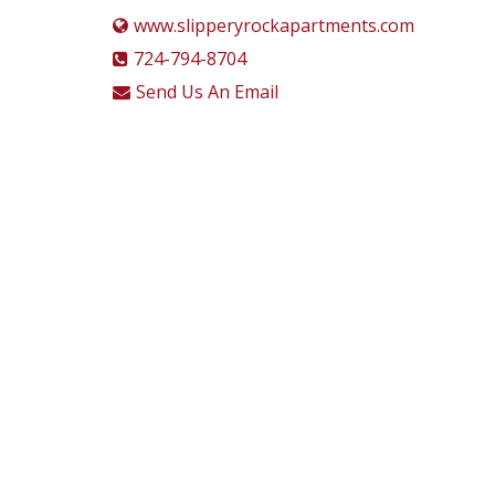
www.slipperyrockapartments.com
724-794-8704
Send Us An Email