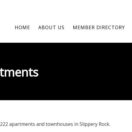
HOME
ABOUT US
MEMBER DIRECTORY
rtments
 222 apartments and townhouses in Slippery Rock.