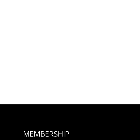
MEMBERSHIP