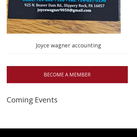
Joyce wagner accounting
BECOME A MEMBER
Coming Events