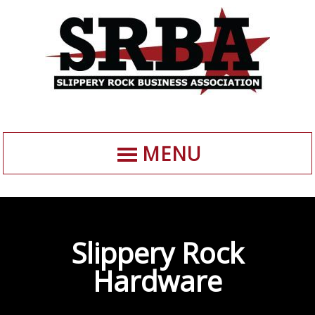
MENU
Slippery Rock
Hardware