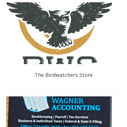
The Birdwatchers Store