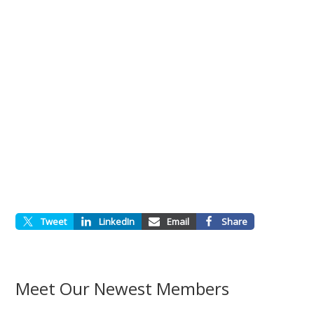
Tweet
LinkedIn
Email
Share
Meet Our Newest Members