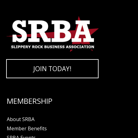
JOIN TODAY!
MEMBERSHIP
About SRBA
Member Benefits
SRBA Events