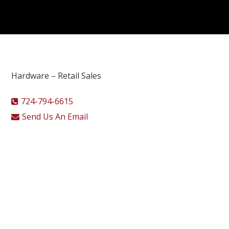
Hardware – Retail Sales
724-794-6615
Send Us An Email