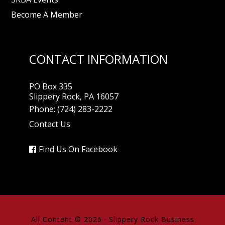
Become A Member
CONTACT INFORMATION
PO Box 335
Slippery Rock, PA 16057
Phone:
(724) 283-2222
Contact Us
Find Us On Facebook
All Content © 2026 ·
Slippery Rock Business