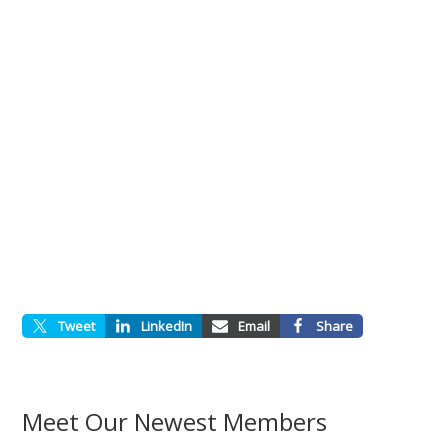
Tweet
LinkedIn
Email
Share
Meet Our Newest Members