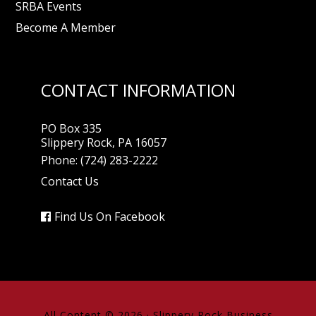
SRBA Events
Become A Member
CONTACT INFORMATION
PO Box 335
Slippery Rock, PA 16057
Phone:
(724) 283-2222
Contact Us
Find Us On Facebook
All Content © 2026 ·
Slippery Rock Business