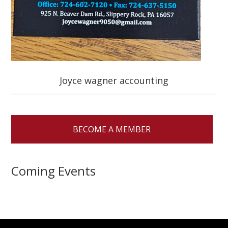
Joyce wagner accounting
BECOME A MEMBER
Coming Events