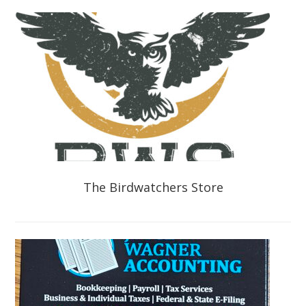
The Birdwatchers Store