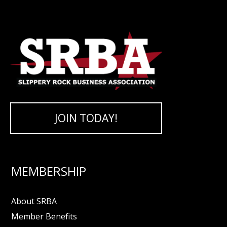
JOIN TODAY!
MEMBERSHIP
About SRBA
Member Benefits