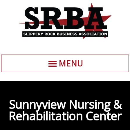
MENU
Sunnyview Nursing &
Rehabilitation Center