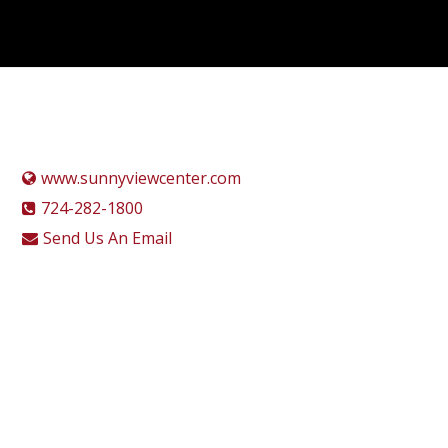
www.sunnyviewcenter.com
724-282-1800
Send Us An Email