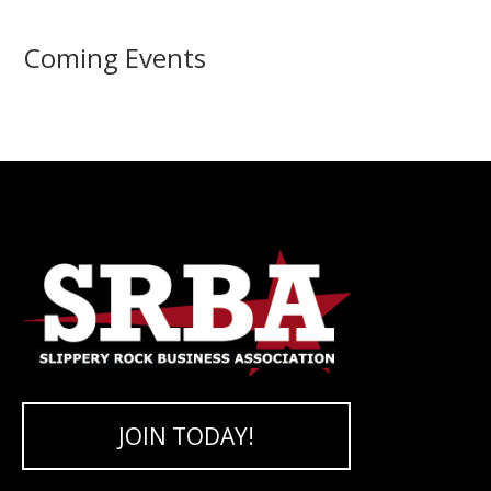
Coming Events
JOIN TODAY!