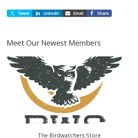
Tweet
LinkedIn
Email
Share
Meet Our Newest Members
The Birdwatchers Store