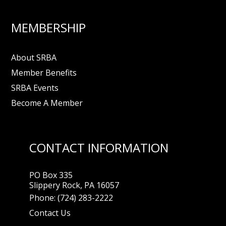
MEMBERSHIP
About SRBA
Member Benefits
SRBA Events
Become A Member
CONTACT INFORMATION
PO Box 335
Slippery Rock, PA 16057
Phone:
(724) 283-2222
Contact Us