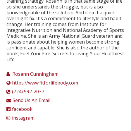
training strategy. Rosann is in that same stage of life
so she understands the struggle, but is also
knowledgeable of the solution. And it isn't a quick
overnight fix. It's a commitment to lifestyle and habit
change. Her training comes from Institute for
Integrative Nutrition and National Academy of Sports
Medicine. She is an Army National Guard veteran and
is passionate about helping women become strong,
confident and capable. She is also the author of the
book, Fuel Your Fire: Secrets to Living Your Healthiest
Life.
Rosann Cunningham
https://www.fitforlifebody.com
(724) 992-2037
Send Us An Email
facebook
instagram