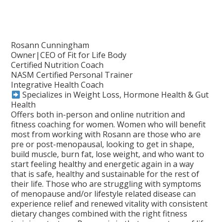
Rosann Cunningham
Owner|CEO of Fit for Life Body
Certified Nutrition Coach
NASM Certified Personal Trainer
Integrative Health Coach
Specializes in Weight Loss, Hormone Health & Gut
Health
Offers both in-person and online nutrition and
fitness coaching for women. Women who will benefit
most from working with Rosann are those who are
pre or post-menopausal, looking to get in shape,
build muscle, burn fat, lose weight, and who want to
start feeling healthy and energetic again in a way
that is safe, healthy and sustainable for the rest of
their life. Those who are struggling with symptoms
of menopause and/or lifestyle related disease can
experience relief and renewed vitality with consistent
dietary changes combined with the right fitness