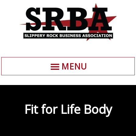
MENU
Fit for Life Body