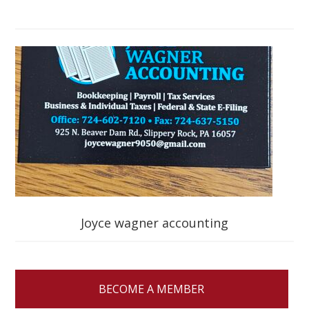
Joyce wagner accounting
BECOME A MEMBER